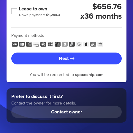
$656.76
Lease to own
x36 months
Down payment:
$1,244.4
Payment methods
Next
You will be redirected to
spaceship.com
Prefer to discuss it first?
Contact the owner for more details.
Contact owner