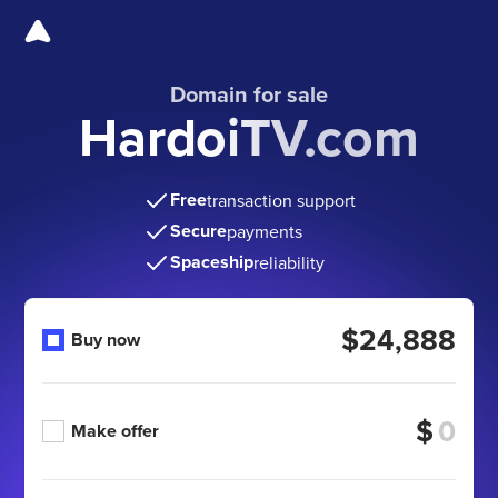
Domain for sale
HardoiTV.com
Free
transaction support
Secure
payments
Spaceship
reliability
$24,888
Buy now
$
Make offer